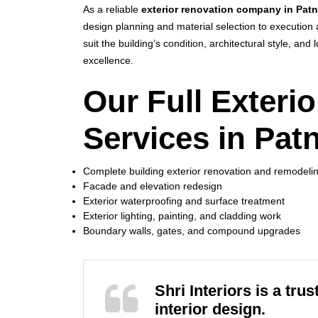
As a reliable
exterior renovation company in Pat
design planning and material selection to execution 
suit the building’s condition, architectural style, an
excellence.
Our Full Exteri
Services in Pat
Complete building exterior renovation and remodeli
Facade and elevation redesign
Exterior waterproofing and surface treatment
Exterior lighting, painting, and cladding work
Boundary walls, gates, and compound upgrades
Shri Interiors is a tr
interior design.