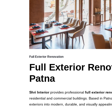
Full Exterior Renovation
Full Exterior Reno
Patna
Shri Interior
provides professional
full exterior re
residential and commercial buildings. Based in Patn
exteriors into modern, durable, and visually appeali