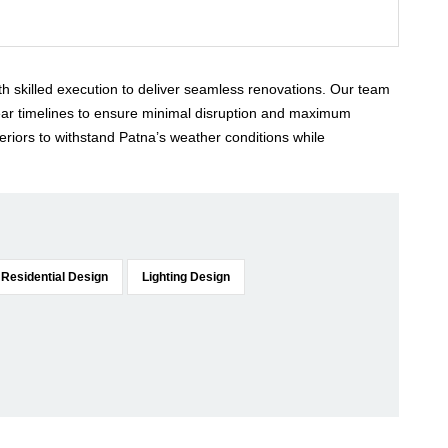
ith skilled execution to deliver seamless renovations. Our team
lear timelines to ensure minimal disruption and maximum
eriors to withstand Patna’s weather conditions while
Residential Design
Lighting Design