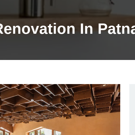
 Renovation In Patn