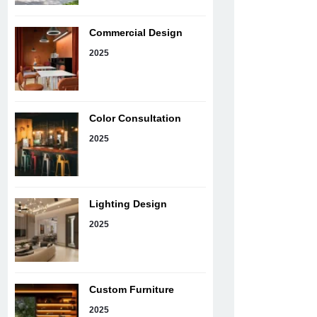
Commercial Design
2025
Color Consultation
2025
Lighting Design
2025
Custom Furniture
2025