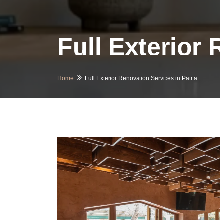
Full Exterior
Home
Full Exterior Renovation Services in Patna