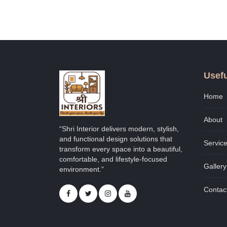
Usefu
Home
About
“Shri Interior delivers modern, stylish,
and functional design solutions that
Servic
transform every space into a beautiful,
comfortable, and lifestyle-focused
Gallery
environment.”
Contac