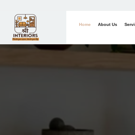
Home
About Us
Serv