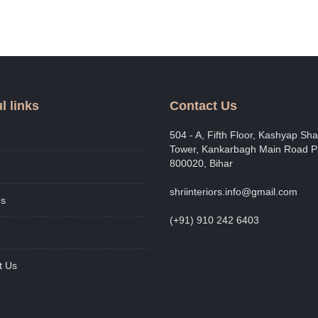
l links
Contact Us
504 - A, Fifth Floor, Kashyap Shai
Tower, Kankarbagh Main Road P
800020, Bihar
shriinteriors.info@gmail.com
es
(+91) 910 242 6403
t Us