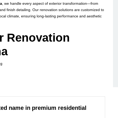
na
, we handle every aspect of exterior transformation—from
and finish detailing. Our renovation solutions are customized to
d local climate, ensuring long-lasting performance and aesthetic
or Renovation
na
ng
usted name in premium residential