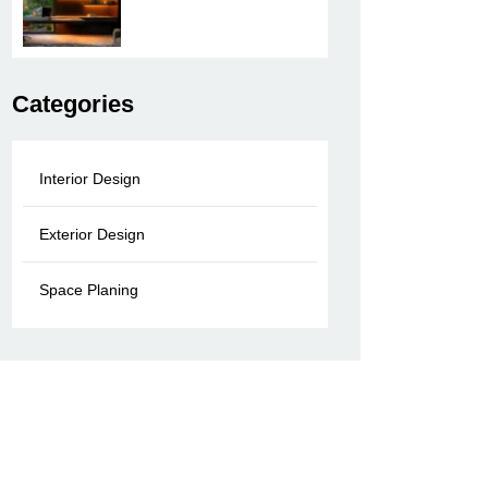
Categories
Interior Design
Exterior Design
Space Planing