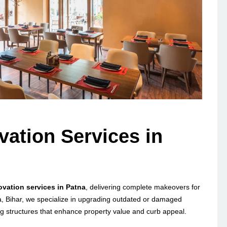
vation Services in
novation services in Patna
, delivering complete makeovers for
a, Bihar, we specialize in upgrading outdated or damaged
ng structures that enhance property value and curb appeal.