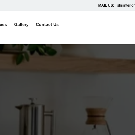
MAIL US:
shriinteri
ices
Gallery
Contact Us