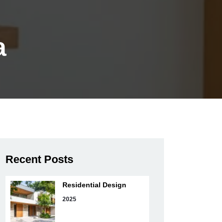
a
Recent Posts
Residential Design
2025