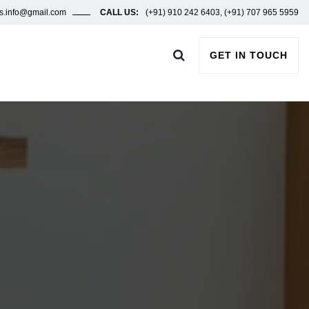
ors.info@gmail.com
CALL US:
(+91) 910 242 6403, (+91) 707 965 5959
GET IN TOUCH