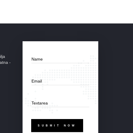
lja
Name
atna -
Email
Textarea
SUBMIT NOW