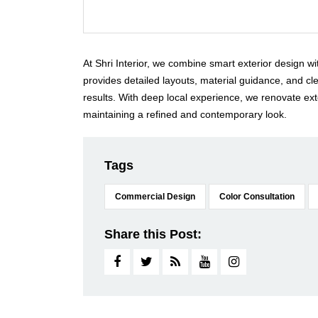
At Shri Interior, we combine smart exterior design w
provides detailed layouts, material guidance, and c
results. With deep local experience, we renovate ext
maintaining a refined and contemporary look.
Tags
Commercial Design
Color Consultation
Share this Post: