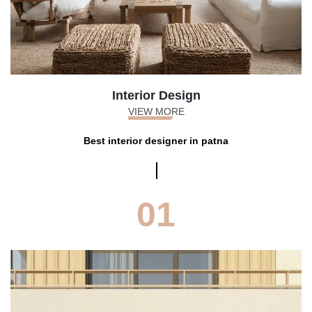
Interior Design
VIEW MORE
Best interior designer in patna
01