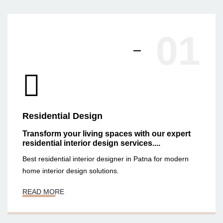
01
Residential Design
Transform your living spaces with our expert
residential interior design services....
Best residential interior designer in Patna for modern
home interior design solutions.
READ MORE