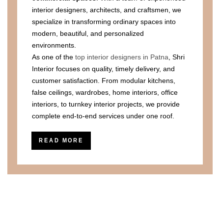
interior designers, architects, and craftsmen, we
specialize in transforming ordinary spaces into
modern, beautiful, and personalized
environments.
As one of the
top interior designers in Patna
, Shri
Interior focuses on quality, timely delivery, and
customer satisfaction. From modular kitchens,
false ceilings, wardrobes, home interiors, office
interiors, to turnkey interior projects, we provide
complete end-to-end services under one roof.
READ MORE