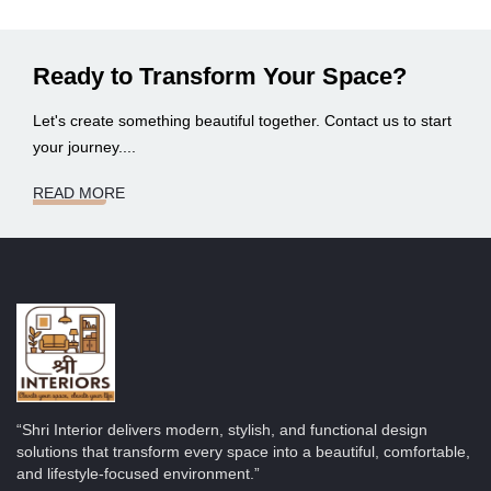
Ready to Transform Your Space?
Let's create something beautiful together. Contact us to start
your journey....
READ MORE
“Shri Interior delivers modern, stylish, and functional design
solutions that transform every space into a beautiful, comfortable,
and lifestyle-focused environment.”