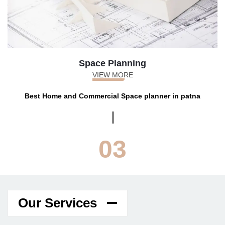
Space Planning
VIEW MORE
Best Home and Commercial Space planner in patna
03
Our Services