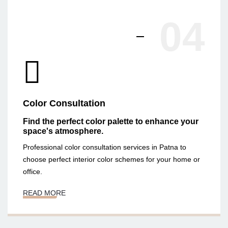
04
Color Consultation
Find the perfect color palette to enhance your
space's atmosphere.
Professional color consultation services in Patna to
choose perfect interior color schemes for your home or
office.
READ MORE