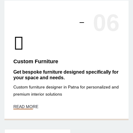
06
Custom Furniture
Get bespoke furniture designed specifically for
your space and needs.
Custom furniture designer in Patna for personalized and
premium interior solutions
READ MORE