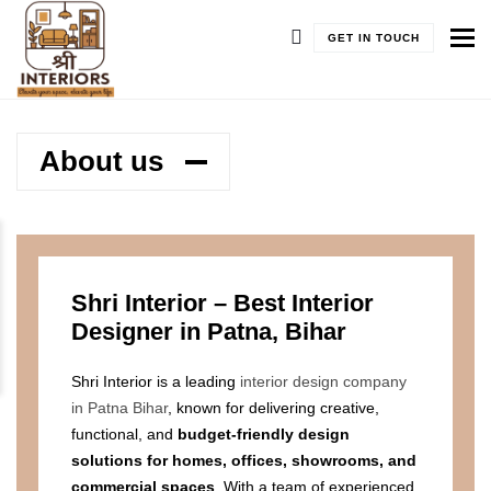
To
GET IN TOUCH
About us
Shri Interior – Best Interior
Designer in Patna, Bihar
Shri Interior is a leading
interior design company
in Patna Bihar
, known for delivering creative,
functional, and
budget-friendly design
solutions for homes, offices, showrooms, and
commercial spaces
. With a team of experienced