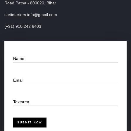
Road Patna - 800020, Bihar
shriinteriors.info@gmail.com
(+91) 910 242 6403
Name
Email
Textarea
SUBMIT NOW