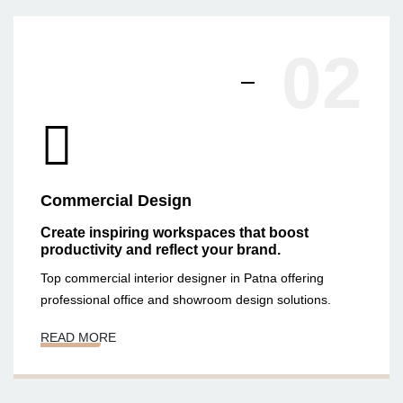
02
Commercial Design
Create inspiring workspaces that boost
productivity and reflect your brand.
Top commercial interior designer in Patna offering
professional office and showroom design solutions.
READ MORE