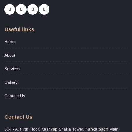
Useful links
Home
About
Services
Gallery
Contact Us
Contact Us
504 - A, Fifth Floor, Kashyap Shailja Tower, Kankarbagh Main