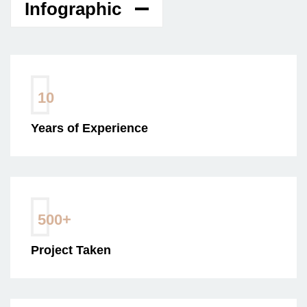
Infographic
10
Years of Experience
500
+
Project Taken