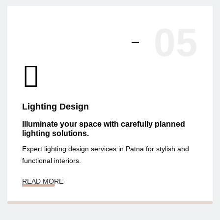
05
Lighting Design
Illuminate your space with carefully planned
lighting solutions.
Expert lighting design services in Patna for stylish and
functional interiors.
READ MORE