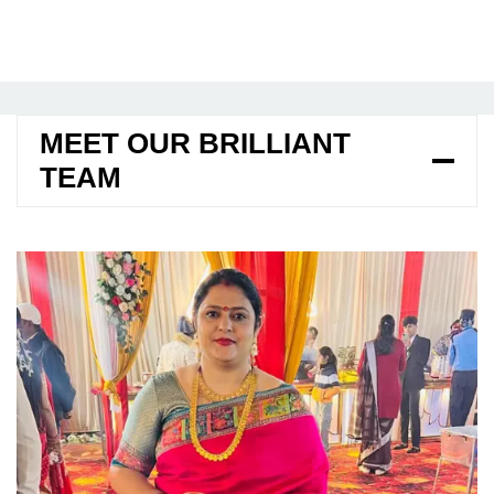
MEET OUR BRILLIANT
TEAM