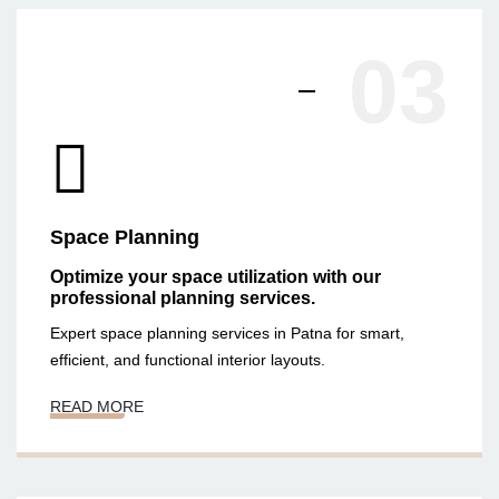
03
Space Planning
Optimize your space utilization with our
professional planning services.
Expert space planning services in Patna for smart,
efficient, and functional interior layouts.
READ MORE