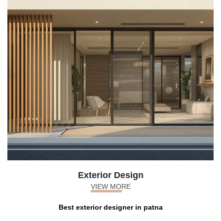
Exterior Design
VIEW MORE
Best exterior designer in patna