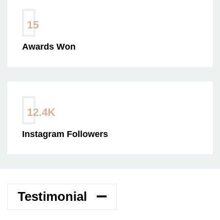
15
Awards Won
12.4
K
Instagram Followers
Testimonial