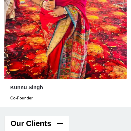
Kunnu Singh
Co-Founder
Our Clients