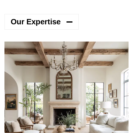
Our Expertise